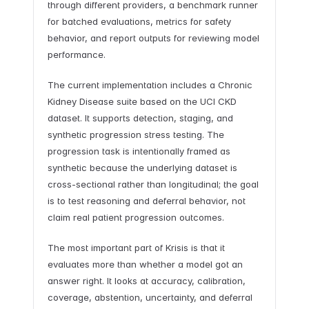
through different providers, a benchmark runner
for batched evaluations, metrics for safety
behavior, and report outputs for reviewing model
performance.
The current implementation includes a Chronic
Kidney Disease suite based on the UCI CKD
dataset. It supports detection, staging, and
synthetic progression stress testing. The
progression task is intentionally framed as
synthetic because the underlying dataset is
cross-sectional rather than longitudinal; the goal
is to test reasoning and deferral behavior, not
claim real patient progression outcomes.
The most important part of Krisis is that it
evaluates more than whether a model got an
answer right. It looks at accuracy, calibration,
coverage, abstention, uncertainty, and deferral