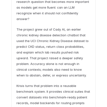
research question that becomes more important
as models get more fluent: can an LLM
recognize when it should not confidently
answer?
The project grew out of Cady AI, an earlier
chronic kidney disease detection chatbot that
used the UCI Chronic Kidney Disease dataset to
predict CKD status, return class probabilities,
and explain which lab results pushed risk
upward. That project raised a deeper safety
problem. Accuracy alone is not enough in
clinical contexts; models also need to know
when to abstain, defer, or express uncertainty.
Krisis turns that problem into a reusable
benchmark system. It provides clinical suites that
convert datasets into benchmark-ready patient
records, model backends for routing prompts