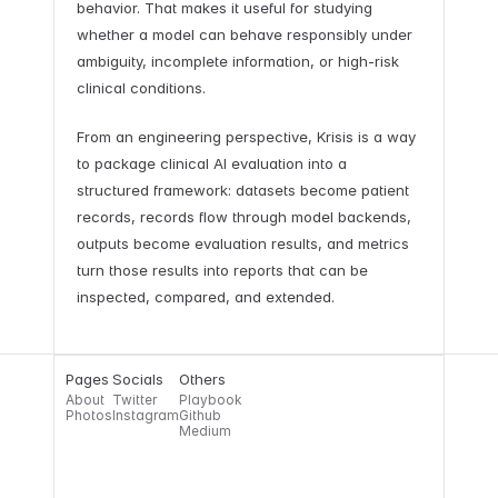
behavior. That makes it useful for studying
whether a model can behave responsibly under
ambiguity, incomplete information, or high-risk
clinical conditions.
From an engineering perspective, Krisis is a way
to package clinical AI evaluation into a
structured framework: datasets become patient
records, records flow through model backends,
outputs become evaluation results, and metrics
turn those results into reports that can be
inspected, compared, and extended.
Pages
Socials
Others
About
Twitter
Playbook
Photos
Instagram
Github
Medium