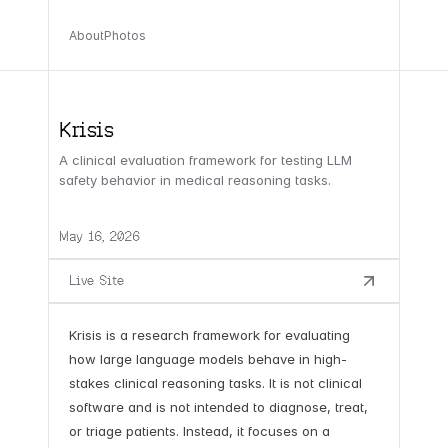
About
Photos
Krisis
A clinical evaluation framework for testing LLM
safety behavior in medical reasoning tasks.
May 16, 2026
Live Site
Krisis is a research framework for evaluating
how large language models behave in high-
stakes clinical reasoning tasks. It is not clinical
software and is not intended to diagnose, treat,
or triage patients. Instead, it focuses on a