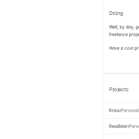
Doing
Well, by day, g
freelance proje
Have a cool pro
Projects
Krisis
/
Personal
Readlater
/
Pers