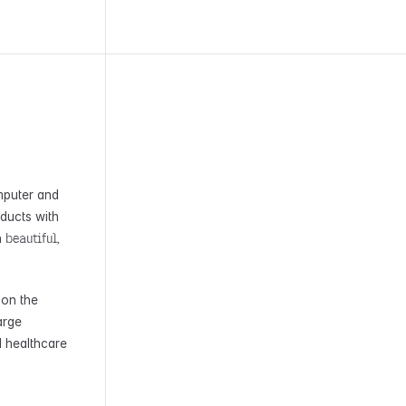
mputer and
oducts with
beautiful,
h
 on the
arge
d healthcare