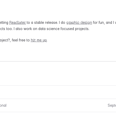
Readlater
graphic design
etting
to a stable release. I do
for fun, and I
cts too. I also work on data science focused projects.
hit me up
ject?, feel free to
.
onal
Sept