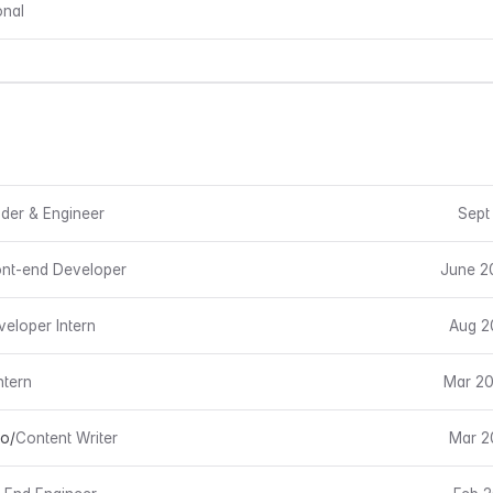
onal
der & Engineer
Sept
ont-end Developer
June 2
veloper Intern
Aug 2
ntern
Mar 20
io
/
Content Writer
Mar 2