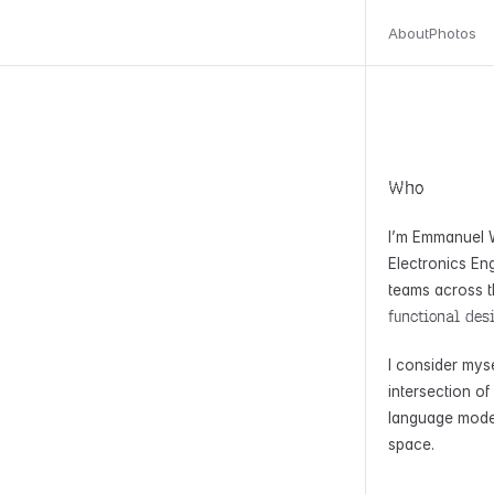
About
Photos
Who
I’m Emmanuel W
Electronics Eng
teams across t
functional des
I consider mys
intersection o
language model
space.