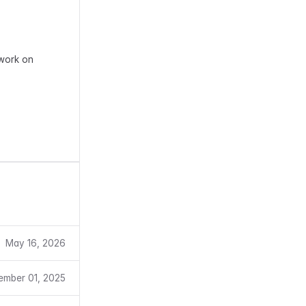
 work on
May 16, 2026
ember 01, 2025