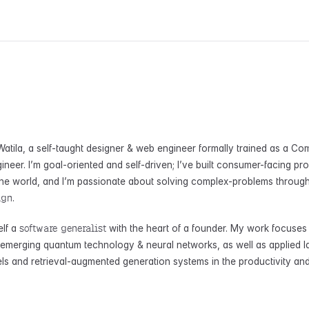
atila, a self-taught designer & web engineer formally trained as a Co
ineer. I’m goal-oriented and self-driven; I’ve built consumer-facing pr
he world, and I’m passionate about solving complex-problems throug
ign
.
software generalist
elf a
with the heart of a founder. My work focuses
f emerging quantum technology & neural networks, as well as applied l
s and retrieval-augmented generation systems in the productivity an