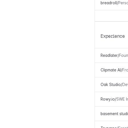
breadroll
/
Pers
Experience
Readlater
/
Foun
Clipmate AI
/
Fr
Oak Studio
/
De
Rowy.io
/
SWE I
basement stud