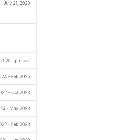
July 21, 2023
 2025 - present
024 - Feb 2025
022 - Oct 2023
23 - May 2023
022 - Feb 2023