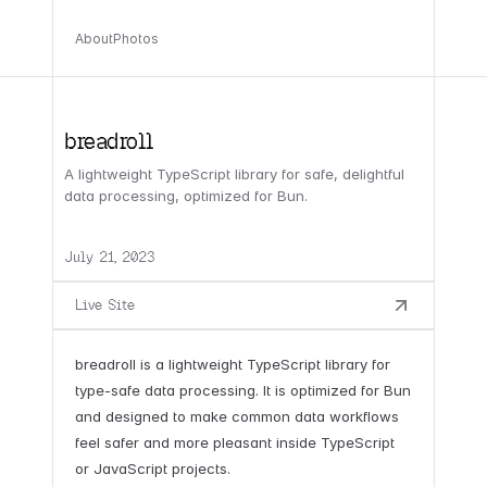
About
Photos
breadroll
A lightweight TypeScript library for safe, delightful
data processing, optimized for Bun.
July 21, 2023
Live Site
breadroll is a lightweight TypeScript library for
type-safe data processing. It is optimized for Bun
and designed to make common data workflows
feel safer and more pleasant inside TypeScript
or JavaScript projects.