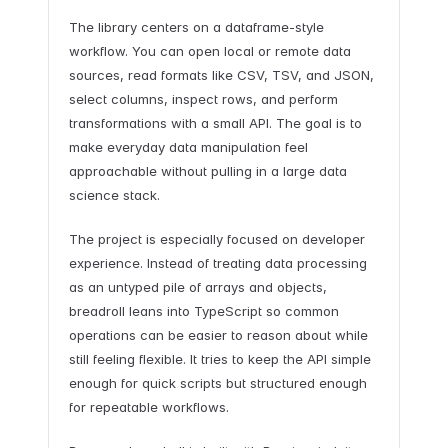
The library centers on a dataframe-style
workflow. You can open local or remote data
sources, read formats like CSV, TSV, and JSON,
select columns, inspect rows, and perform
transformations with a small API. The goal is to
make everyday data manipulation feel
approachable without pulling in a large data
science stack.
The project is especially focused on developer
experience. Instead of treating data processing
as an untyped pile of arrays and objects,
breadroll leans into TypeScript so common
operations can be easier to reason about while
still feeling flexible. It tries to keep the API simple
enough for quick scripts but structured enough
for repeatable workflows.