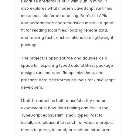
Because breadroll is built with Bun in mind, it
also explores what modern JavaScript runtimes
make possible for data tooling. Bun’s file APIs
and performance characteristics make it a good
fit for reading local files, loading remote data,
and running fast transformations in a lightweight
package.
The project is open source and doubles as a
space for exploring typed data utilities, package
design, runtime-specific optimizations, and
practical data transformation tools for JavaScript
developers.
I built breadroll as both a useful utility and an
experiment in how data tooling can feel in the
TypeScript ecosystem: small, typed, fast to
install, and pleasant to reach for when a project
needs to parse, inspect, or reshape structured